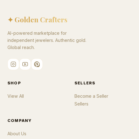
✦ Golden Crafters
AI-powered marketplace for
independent jewelers. Authentic gold.
Global reach.
SHOP
SELLERS
View All
Become a Seller
Sellers
COMPANY
About Us