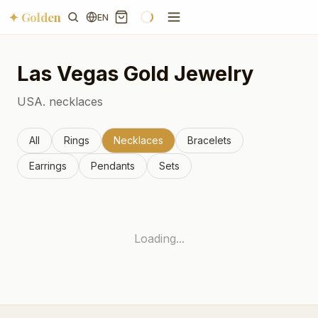
✦ Golden
EN
Las Vegas
Gold Jewelry
USA.
necklaces
All
Rings
Necklaces
Bracelets
Earrings
Pendants
Sets
Loading...