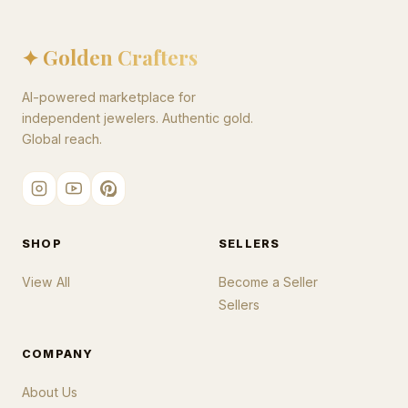
✦ Golden Crafters
AI-powered marketplace for
independent jewelers. Authentic gold.
Global reach.
SHOP
SELLERS
View All
Become a Seller
Sellers
COMPANY
About Us