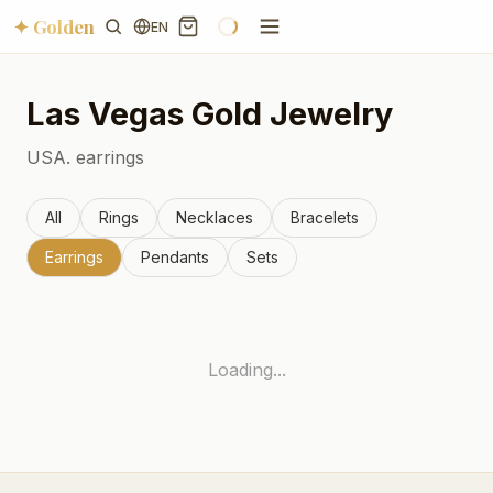
✦ Golden
EN
Las Vegas
Gold Jewelry
USA.
earrings
All
Rings
Necklaces
Bracelets
Earrings
Pendants
Sets
Loading...