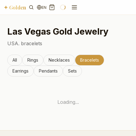
✦ Golden
EN
Las Vegas
Gold Jewelry
USA.
bracelets
All
Rings
Necklaces
Bracelets
Earrings
Pendants
Sets
Loading...