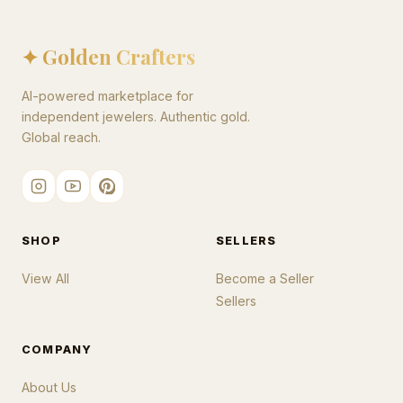
✦ Golden Crafters
AI-powered marketplace for
independent jewelers. Authentic gold.
Global reach.
SHOP
SELLERS
View All
Become a Seller
Sellers
COMPANY
About Us