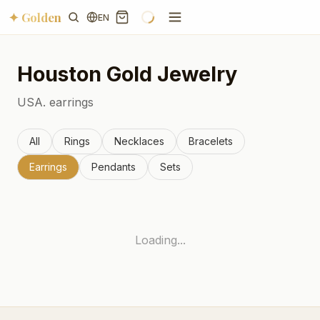
✦ Golden
EN
Houston
Gold Jewelry
USA.
earrings
All
Rings
Necklaces
Bracelets
Earrings
Pendants
Sets
Loading...