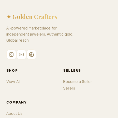
✦ Golden Crafters
AI-powered marketplace for
independent jewelers. Authentic gold.
Global reach.
SHOP
SELLERS
View All
Become a Seller
Sellers
COMPANY
About Us