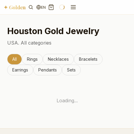
✦ Golden
EN
Houston
Gold Jewelry
USA.
All categories
All
Rings
Necklaces
Bracelets
Earrings
Pendants
Sets
Loading...