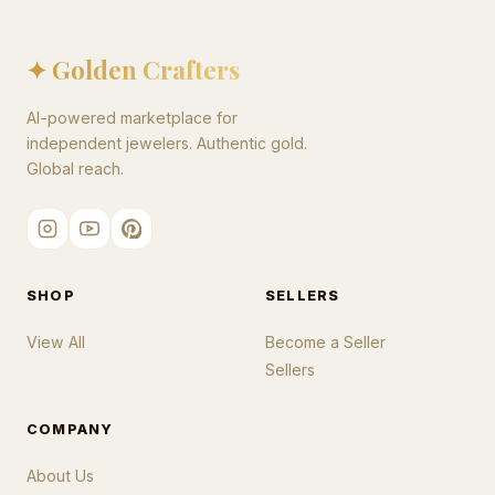
✦ Golden Crafters
AI-powered marketplace for
independent jewelers. Authentic gold.
Global reach.
SHOP
SELLERS
View All
Become a Seller
Sellers
COMPANY
About Us