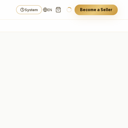
Become a Seller
System
EN