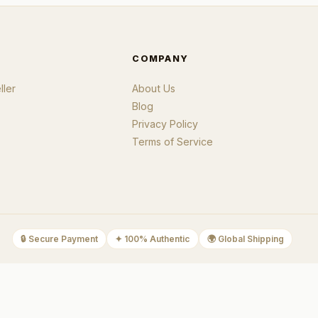
COMPANY
ler
About Us
Blog
Privacy Policy
Terms of Service
🔒
Secure Payment
✦
100% Authentic
🌍
Global Shipping