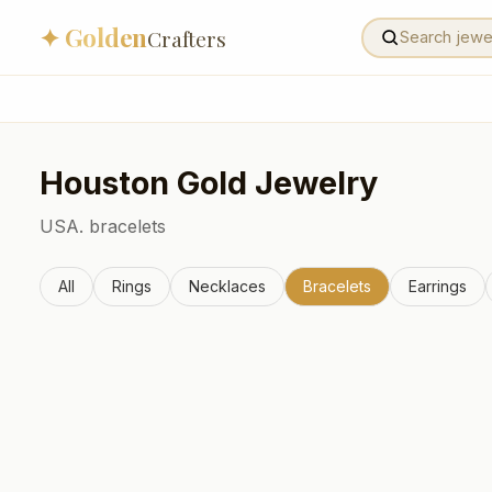
✦ Golden
Crafters
Houston
Gold Jewelry
USA.
bracelets
All
Rings
Necklaces
Bracelets
Earrings