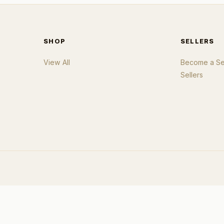
SHOP
SELLERS
View All
Become a Sel
Sellers