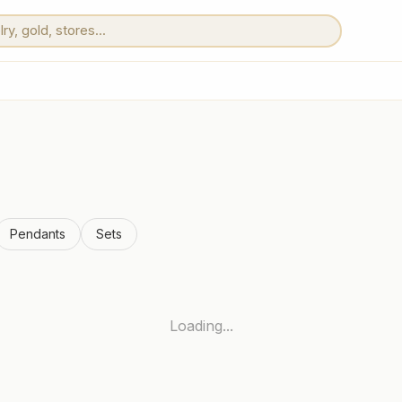
Pendants
Sets
Loading...