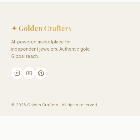
✦ Golden Crafters
AI-powered marketplace for
independent jewelers. Authentic gold.
Global reach.
©
2026
Golden Crafters .
All rights reserved