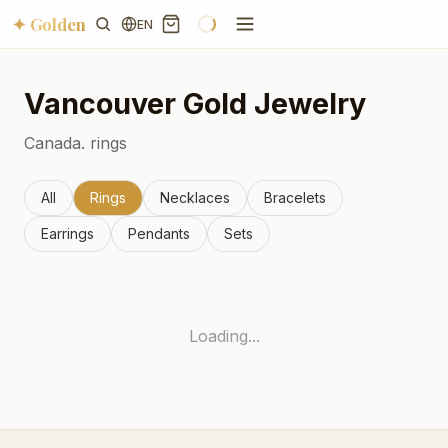
✦ Golden
EN
Vancouver
Gold Jewelry
Canada.
rings
All
Rings
Necklaces
Bracelets
Earrings
Pendants
Sets
Loading...