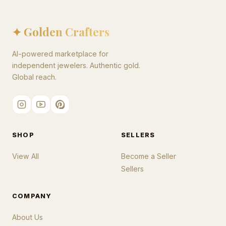
✦ Golden Crafters
AI-powered marketplace for
independent jewelers. Authentic gold.
Global reach.
SHOP
SELLERS
View All
Become a Seller
Sellers
COMPANY
About Us