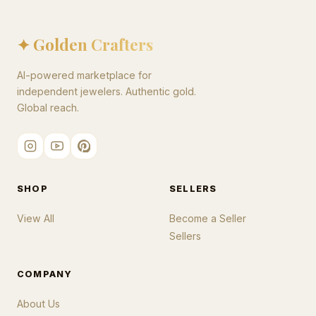
✦ Golden Crafters
AI-powered marketplace for
independent jewelers. Authentic gold.
Global reach.
SHOP
SELLERS
View All
Become a Seller
Sellers
COMPANY
About Us