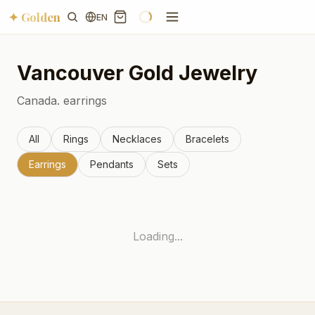
✦ Golden
EN
Vancouver
Gold Jewelry
Canada.
earrings
All
Rings
Necklaces
Bracelets
Earrings
Pendants
Sets
Loading...