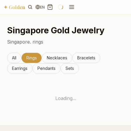
✦ Golden
EN
Singapore
Gold Jewelry
Singapore.
rings
All
Rings
Necklaces
Bracelets
Earrings
Pendants
Sets
Loading...