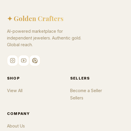
✦ Golden Crafters
AI-powered marketplace for
independent jewelers. Authentic gold.
Global reach.
SHOP
SELLERS
View All
Become a Seller
Sellers
COMPANY
About Us