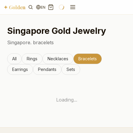
✦ Golden
EN
Singapore
Gold Jewelry
Singapore.
bracelets
All
Rings
Necklaces
Bracelets
Earrings
Pendants
Sets
Loading...