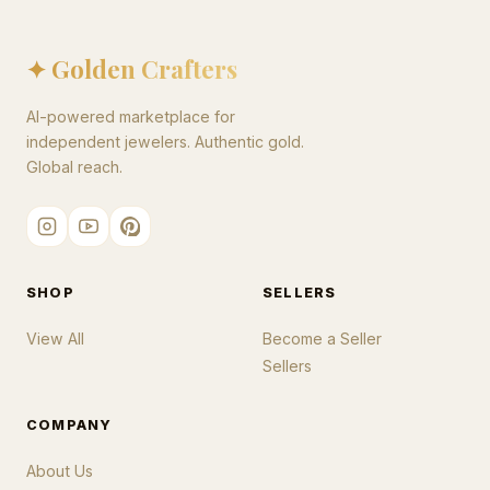
✦ Golden Crafters
AI-powered marketplace for
independent jewelers. Authentic gold.
Global reach.
SHOP
SELLERS
View All
Become a Seller
Sellers
COMPANY
About Us