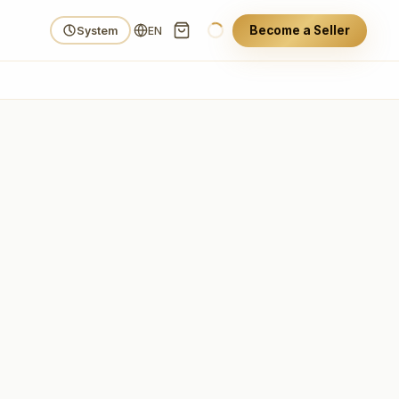
Become a Seller
System
EN