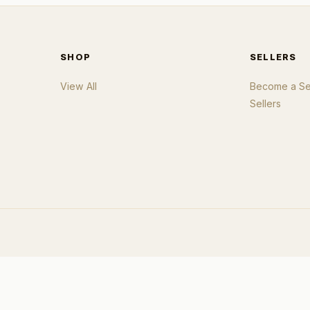
SHOP
SELLERS
View All
Become a Sel
Sellers