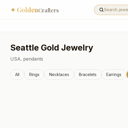
✦ Golden
Crafters
Seattle
Gold Jewelry
USA.
pendants
All
Rings
Necklaces
Bracelets
Earrings