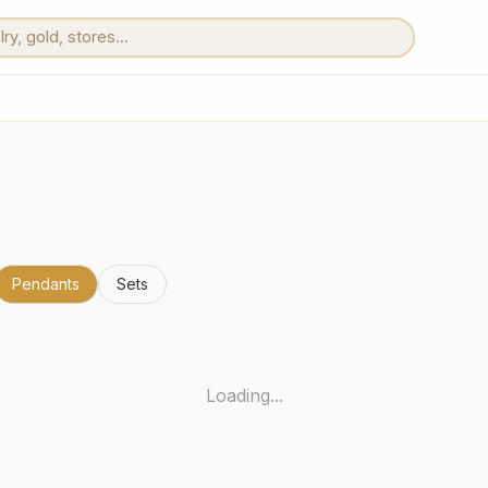
Pendants
Sets
Loading...