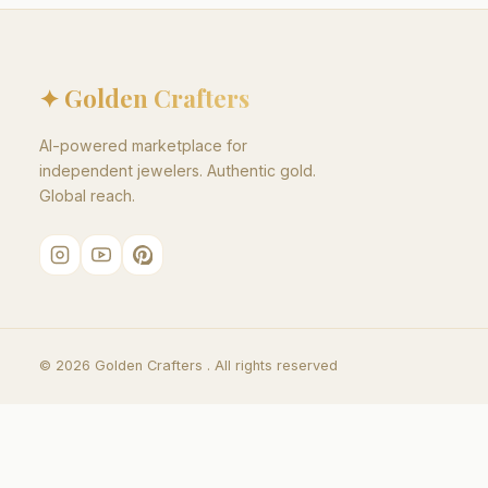
✦ Golden Crafters
AI-powered marketplace for
independent jewelers. Authentic gold.
Global reach.
©
2026
Golden Crafters .
All rights reserved