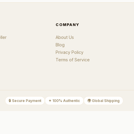
COMPANY
ler
About Us
Blog
Privacy Policy
Terms of Service
🔒
Secure Payment
✦
100% Authentic
🌍
Global Shipping