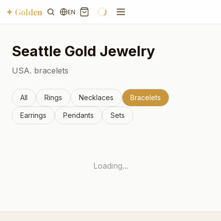
✦ Golden
EN
Seattle
Gold Jewelry
USA.
bracelets
All
Rings
Necklaces
Bracelets
Earrings
Pendants
Sets
Loading...