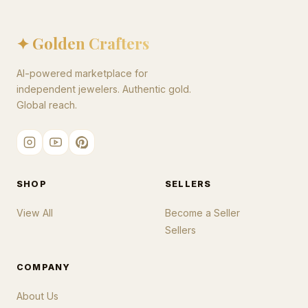
✦ Golden Crafters
AI-powered marketplace for
independent jewelers. Authentic gold.
Global reach.
SHOP
SELLERS
View All
Become a Seller
Sellers
COMPANY
About Us