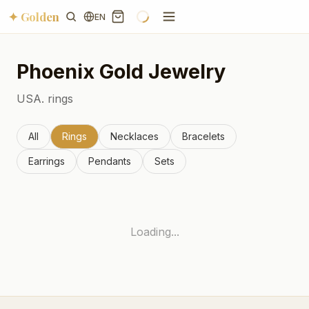
✦ Golden
EN
Phoenix
Gold Jewelry
USA.
rings
All
Rings
Necklaces
Bracelets
Earrings
Pendants
Sets
Loading...