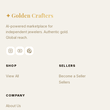
✦ Golden Crafters
AI-powered marketplace for
independent jewelers. Authentic gold.
Global reach.
SHOP
SELLERS
View All
Become a Seller
Sellers
COMPANY
About Us