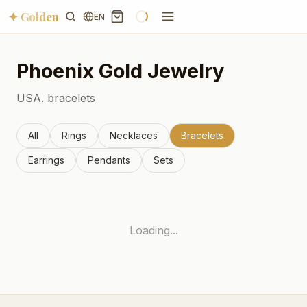
✦ Golden
EN
Phoenix
Gold Jewelry
USA.
bracelets
All
Rings
Necklaces
Bracelets
Earrings
Pendants
Sets
Loading...