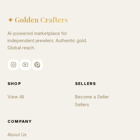
✦ Golden Crafters
AI-powered marketplace for
independent jewelers. Authentic gold.
Global reach.
SHOP
SELLERS
View All
Become a Seller
Sellers
COMPANY
About Us