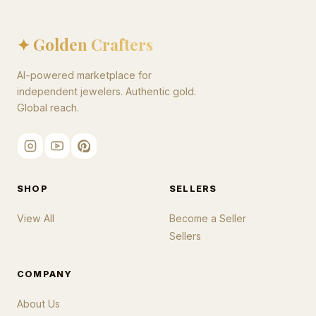
✦ Golden Crafters
AI-powered marketplace for
independent jewelers. Authentic gold.
Global reach.
SHOP
SELLERS
View All
Become a Seller
Sellers
COMPANY
About Us