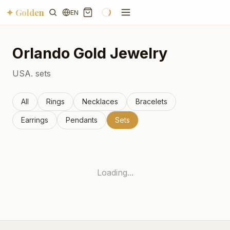
✦ Golden
EN
Orlando
Gold Jewelry
USA.
sets
All
Rings
Necklaces
Bracelets
Earrings
Pendants
Sets
Loading...