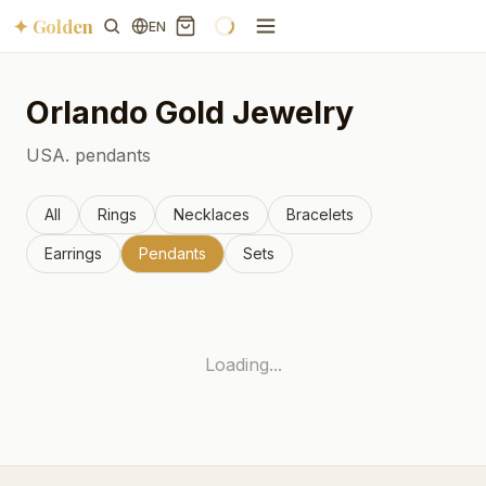
✦ Golden
EN
Orlando
Gold Jewelry
USA.
pendants
All
Rings
Necklaces
Bracelets
Earrings
Pendants
Sets
Loading...