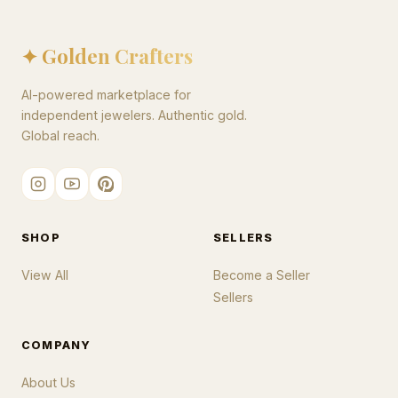
✦ Golden Crafters
AI-powered marketplace for
independent jewelers. Authentic gold.
Global reach.
SHOP
SELLERS
View All
Become a Seller
Sellers
COMPANY
About Us