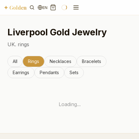
✦ Golden
EN
Liverpool
Gold Jewelry
UK.
rings
All
Rings
Necklaces
Bracelets
Earrings
Pendants
Sets
Loading...