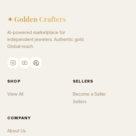
✦ Golden Crafters
AI-powered marketplace for
independent jewelers. Authentic gold.
Global reach.
SHOP
SELLERS
View All
Become a Seller
Sellers
COMPANY
About Us