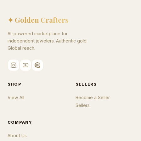
✦ Golden Crafters
AI-powered marketplace for
independent jewelers. Authentic gold.
Global reach.
SHOP
SELLERS
View All
Become a Seller
Sellers
COMPANY
About Us