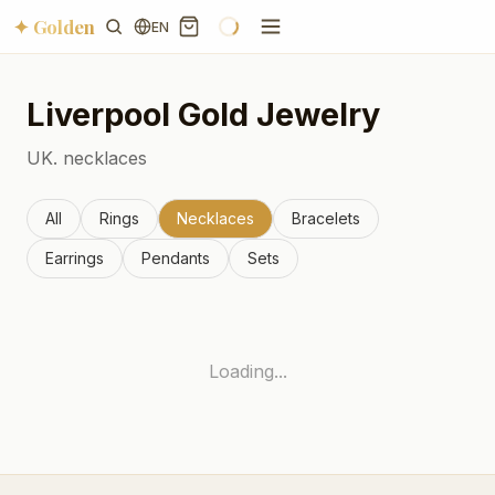
✦ Golden
EN
Liverpool
Gold Jewelry
UK.
necklaces
All
Rings
Necklaces
Bracelets
Earrings
Pendants
Sets
Loading...