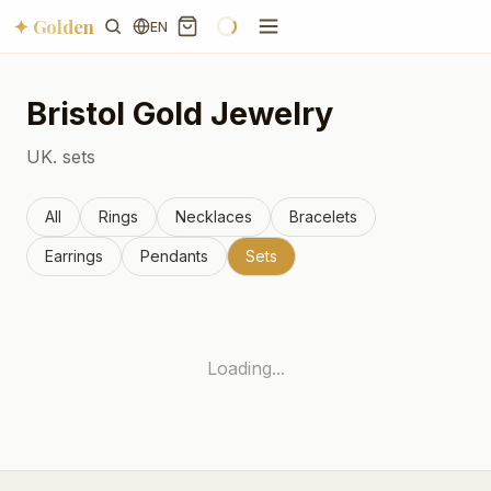
✦ Golden
EN
Bristol
Gold Jewelry
UK.
sets
All
Rings
Necklaces
Bracelets
Earrings
Pendants
Sets
Loading...