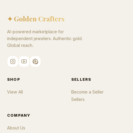
✦ Golden Crafters
AI-powered marketplace for
independent jewelers. Authentic gold.
Global reach.
SHOP
SELLERS
View All
Become a Seller
Sellers
COMPANY
About Us