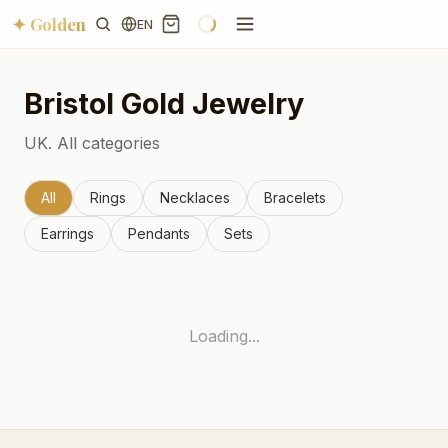
✦ Golden
EN
Bristol
Gold Jewelry
UK.
All categories
All
Rings
Necklaces
Bracelets
Earrings
Pendants
Sets
Loading...