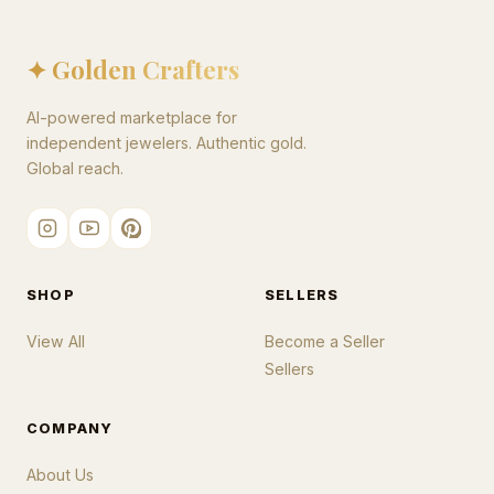
✦ Golden Crafters
AI-powered marketplace for
independent jewelers. Authentic gold.
Global reach.
SHOP
SELLERS
View All
Become a Seller
Sellers
COMPANY
About Us