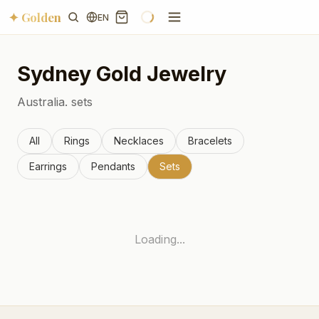
✦ Golden
EN
Sydney
Gold Jewelry
Australia.
sets
All
Rings
Necklaces
Bracelets
Earrings
Pendants
Sets
Loading...