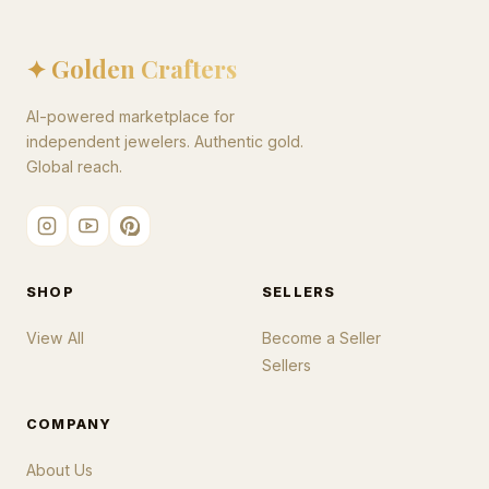
✦ Golden Crafters
AI-powered marketplace for
independent jewelers. Authentic gold.
Global reach.
SHOP
SELLERS
View All
Become a Seller
Sellers
COMPANY
About Us