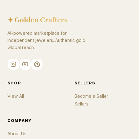
✦ Golden Crafters
AI-powered marketplace for
independent jewelers. Authentic gold.
Global reach.
SHOP
SELLERS
View All
Become a Seller
Sellers
COMPANY
About Us