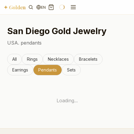
✦ Golden
EN
San Diego
Gold Jewelry
USA.
pendants
All
Rings
Necklaces
Bracelets
Earrings
Pendants
Sets
Loading...