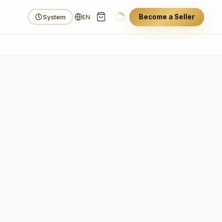
Become a Seller
System
EN