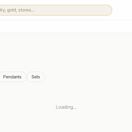
Pendants
Sets
Loading...