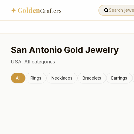
✦ Golden
Crafters
San Antonio
Gold Jewelry
USA.
All categories
All
Rings
Necklaces
Bracelets
Earrings