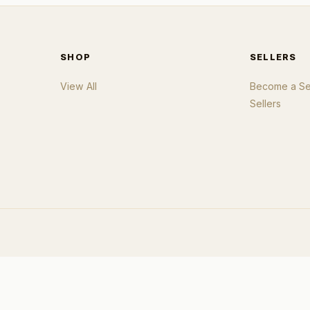
SHOP
SELLERS
View All
Become a Sel
Sellers