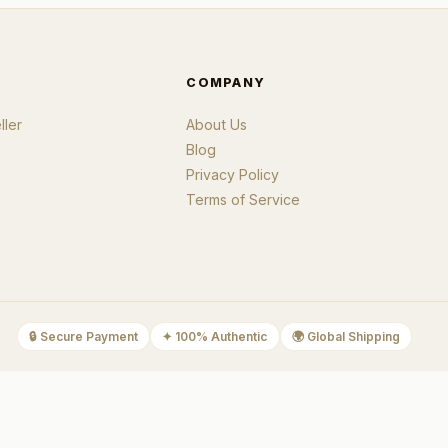
COMPANY
ler
About Us
Blog
Privacy Policy
Terms of Service
🔒
Secure Payment
✦
100% Authentic
🌍
Global Shipping