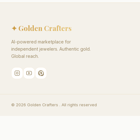
✦ Golden Crafters
AI-powered marketplace for
independent jewelers. Authentic gold.
Global reach.
©
2026
Golden Crafters .
All rights reserved