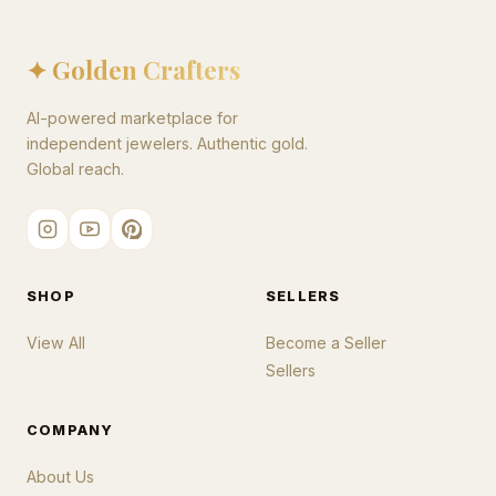
✦ Golden Crafters
AI-powered marketplace for
independent jewelers. Authentic gold.
Global reach.
SHOP
SELLERS
View All
Become a Seller
Sellers
COMPANY
About Us