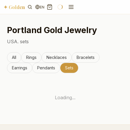
✦ Golden
EN
Portland
Gold Jewelry
USA.
sets
All
Rings
Necklaces
Bracelets
Earrings
Pendants
Sets
Loading...