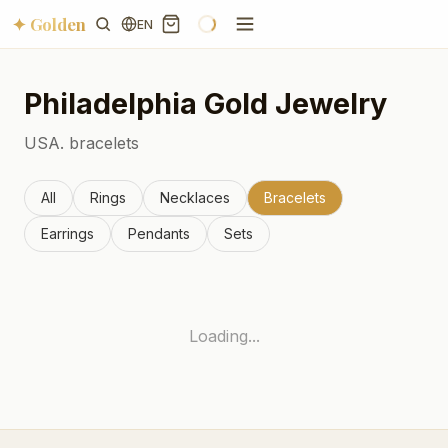
✦ Golden
EN
Philadelphia
Gold Jewelry
USA.
bracelets
All
Rings
Necklaces
Bracelets
Earrings
Pendants
Sets
Loading...