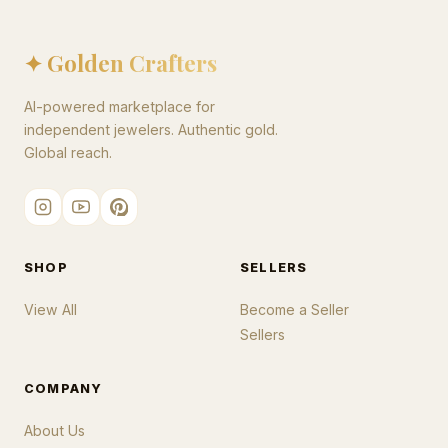
✦ Golden Crafters
AI-powered marketplace for
independent jewelers. Authentic gold.
Global reach.
SHOP
SELLERS
View All
Become a Seller
Sellers
COMPANY
About Us