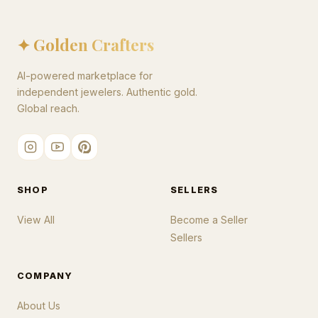
✦ Golden Crafters
AI-powered marketplace for
independent jewelers. Authentic gold.
Global reach.
SHOP
SELLERS
View All
Become a Seller
Sellers
COMPANY
About Us