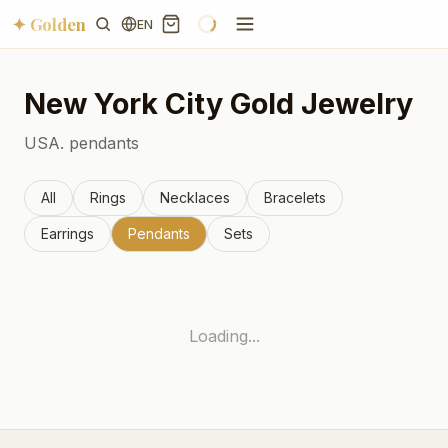
✦ Golden
EN
New York City
Gold Jewelry
USA.
pendants
All
Rings
Necklaces
Bracelets
Earrings
Pendants
Sets
Loading...