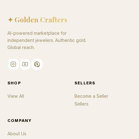
✦ Golden Crafters
AI-powered marketplace for
independent jewelers. Authentic gold.
Global reach.
SHOP
SELLERS
View All
Become a Seller
Sellers
COMPANY
About Us