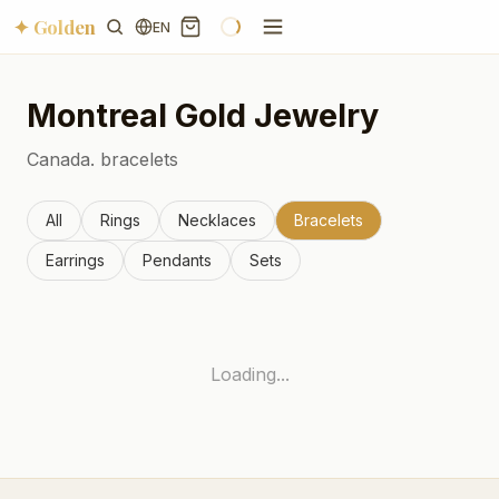
✦ Golden
EN
Montreal
Gold Jewelry
Canada.
bracelets
All
Rings
Necklaces
Bracelets
Earrings
Pendants
Sets
Loading...