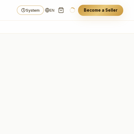
Become a Seller
System
EN