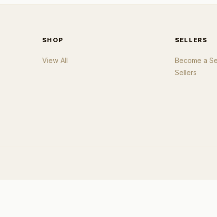
SHOP
SELLERS
View All
Become a Sel
Sellers