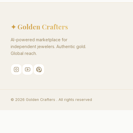
✦ Golden Crafters
AI-powered marketplace for
independent jewelers. Authentic gold.
Global reach.
©
2026
Golden Crafters .
All rights reserved