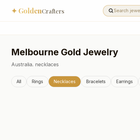
✦ Golden
Crafters
Melbourne
Gold Jewelry
Australia.
necklaces
All
Rings
Necklaces
Bracelets
Earrings