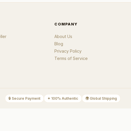
COMPANY
ler
About Us
Blog
Privacy Policy
Terms of Service
🔒
Secure Payment
✦
100% Authentic
🌍
Global Shipping