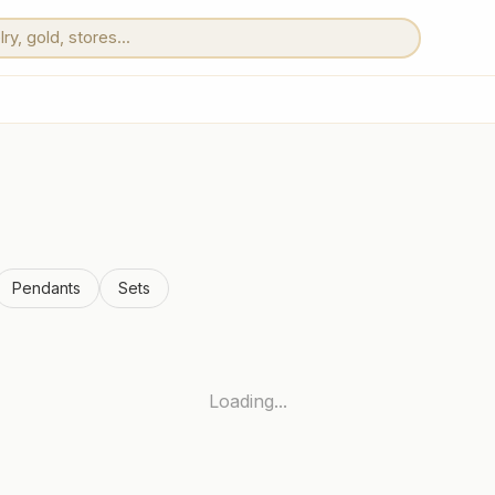
Pendants
Sets
Loading...