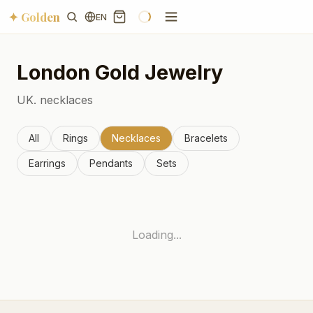
✦ Golden
EN
London
Gold Jewelry
UK.
necklaces
All
Rings
Necklaces
Bracelets
Earrings
Pendants
Sets
Loading...