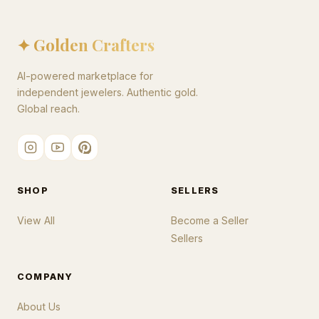
✦ Golden Crafters
AI-powered marketplace for
independent jewelers. Authentic gold.
Global reach.
SHOP
SELLERS
View All
Become a Seller
Sellers
COMPANY
About Us