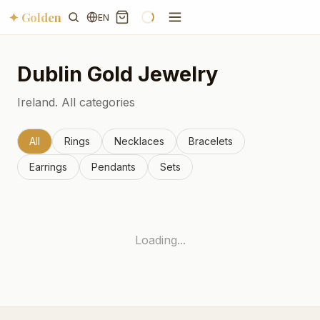
✦ Golden
EN
Dublin
Gold Jewelry
Ireland.
All categories
All
Rings
Necklaces
Bracelets
Earrings
Pendants
Sets
Loading...