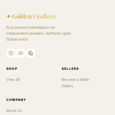
✦ Golden Crafters
AI-powered marketplace for
independent jewelers. Authentic gold.
Global reach.
SHOP
SELLERS
View All
Become a Seller
Sellers
COMPANY
About Us