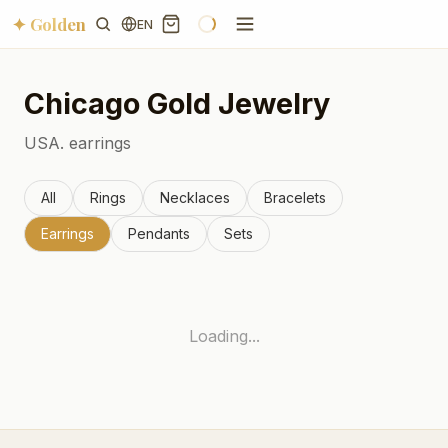
✦ Golden
EN
Chicago
Gold Jewelry
USA.
earrings
All
Rings
Necklaces
Bracelets
Earrings
Pendants
Sets
Loading...