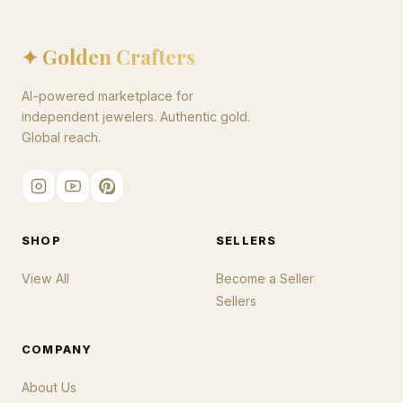
✦ Golden Crafters
AI-powered marketplace for
independent jewelers. Authentic gold.
Global reach.
SHOP
SELLERS
View All
Become a Seller
Sellers
COMPANY
About Us