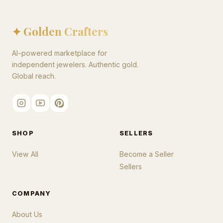
✦ Golden Crafters
AI-powered marketplace for
independent jewelers. Authentic gold.
Global reach.
SHOP
SELLERS
View All
Become a Seller
Sellers
COMPANY
About Us