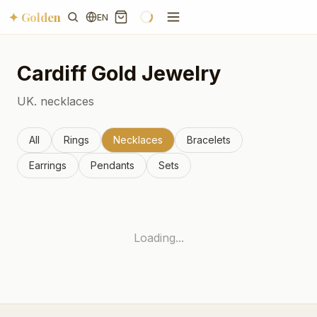
✦ Golden
EN
Cardiff
Gold Jewelry
UK.
necklaces
All
Rings
Necklaces
Bracelets
Earrings
Pendants
Sets
Loading...