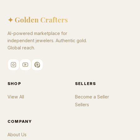
✦ Golden Crafters
AI-powered marketplace for
independent jewelers. Authentic gold.
Global reach.
SHOP
SELLERS
View All
Become a Seller
Sellers
COMPANY
About Us