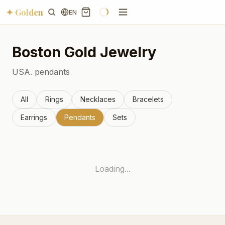
✦ Golden
EN
Boston
Gold Jewelry
USA.
pendants
All
Rings
Necklaces
Bracelets
Earrings
Pendants
Sets
Loading...