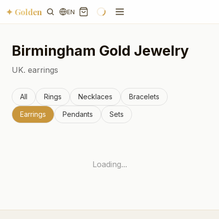
✦ Golden
EN
Birmingham
Gold Jewelry
UK.
earrings
All
Rings
Necklaces
Bracelets
Earrings
Pendants
Sets
Loading...