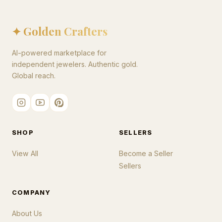
✦ Golden Crafters
AI-powered marketplace for
independent jewelers. Authentic gold.
Global reach.
SHOP
SELLERS
View All
Become a Seller
Sellers
COMPANY
About Us