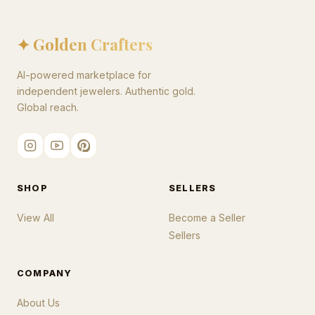
✦ Golden Crafters
AI-powered marketplace for
independent jewelers. Authentic gold.
Global reach.
SHOP
SELLERS
View All
Become a Seller
Sellers
COMPANY
About Us