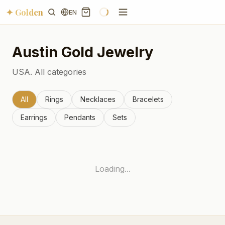
✦ Golden
EN
Austin
Gold Jewelry
USA.
All categories
All
Rings
Necklaces
Bracelets
Earrings
Pendants
Sets
Loading...