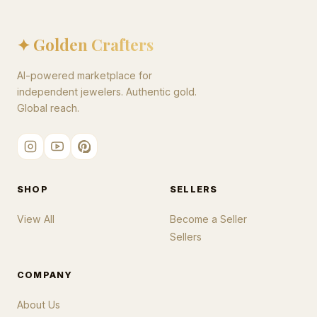
✦ Golden Crafters
AI-powered marketplace for
independent jewelers. Authentic gold.
Global reach.
SHOP
SELLERS
View All
Become a Seller
Sellers
COMPANY
About Us