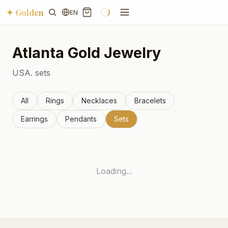
✦ Golden
EN
Atlanta
Gold Jewelry
USA.
sets
All
Rings
Necklaces
Bracelets
Earrings
Pendants
Sets
Loading...