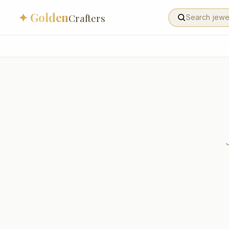
✦ Golden
Crafters