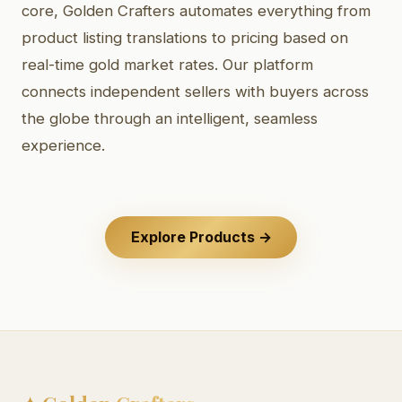
core, Golden Crafters automates everything from
product listing translations to pricing based on
real-time gold market rates. Our platform
connects independent sellers with buyers across
the globe through an intelligent, seamless
experience.
Explore Products →