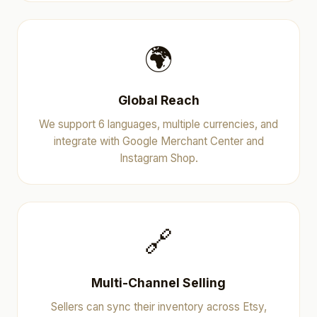
🌍
Global Reach
We support 6 languages, multiple currencies, and
integrate with Google Merchant Center and
Instagram Shop.
🔗
Multi-Channel Selling
Sellers can sync their inventory across Etsy,