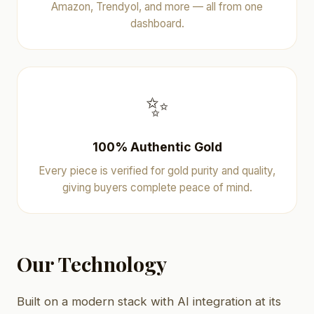
Amazon, Trendyol, and more — all from one
dashboard.
✨
100% Authentic Gold
Every piece is verified for gold purity and quality,
giving buyers complete peace of mind.
Our Technology
Built on a modern stack with AI integration at its