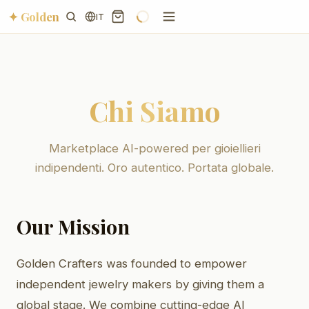
✦ Golden
IT
Chi Siamo
Marketplace AI-powered per gioiellieri
indipendenti. Oro autentico. Portata globale.
Our Mission
Golden Crafters was founded to empower
independent jewelry makers by giving them a
global stage. We combine cutting-edge AI