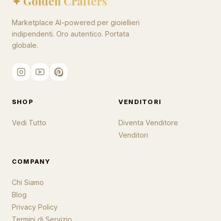
✦ Golden Crafters
Marketplace AI-powered per gioiellieri
indipendenti. Oro autentico. Portata
globale.
SHOP
VENDITORI
Vedi Tutto
Diventa Venditore
Venditori
COMPANY
Chi Siamo
Blog
Privacy Policy
Termini di Servizio