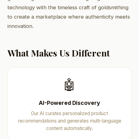
technology with the timeless craft of goldsmithing
to create a marketplace where authenticity meets
innovation.
What Makes Us Different
🤖
AI-Powered Discovery
Our AI curates personalized product
recommendations and generates multi-language
content automatically.