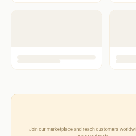
Join our marketplace and reach customers worldwi