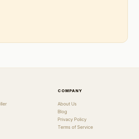
COMPANY
ler
About Us
Blog
Privacy Policy
Terms of Service