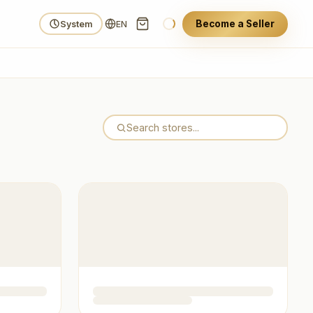
Become a Seller
System
EN