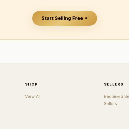
Start Selling Free ✦
SHOP
SELLERS
View All
Become a Sel
Sellers