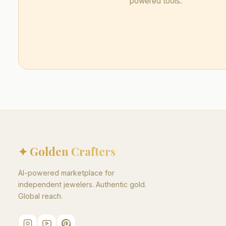
powered tools.
✦ Golden Crafters
AI-powered marketplace for
independent jewelers. Authentic gold.
Global reach.