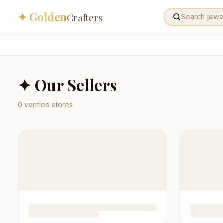
✦ Golden
Crafters
✦ Our Sellers
0
verified stores