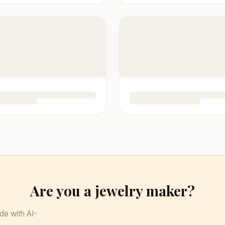
Are you a jewelry maker?
de with AI-