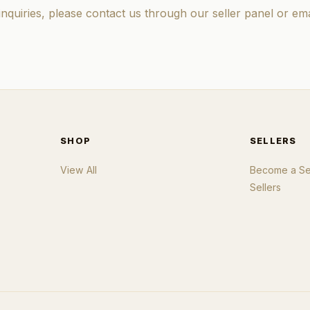
inquiries, please contact us through our seller panel or ema
SHOP
SELLERS
View All
Become a Sel
Sellers