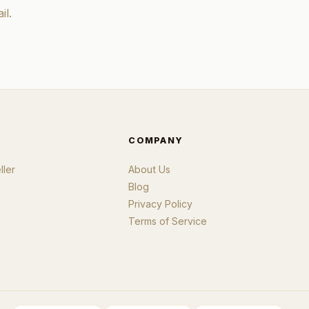
il.
COMPANY
ler
About Us
Blog
Privacy Policy
Terms of Service