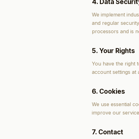
4. Data Securit
We implement indust
and regular securit
processors and is n
5. Your Rights
You have the right 
account settings at 
6. Cookies
We use essential coo
improve our service
7. Contact