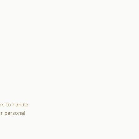
rs to handle
ur personal