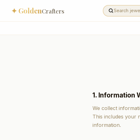
✦ Golden
Crafters
1. Information 
We collect informat
This includes your
information.