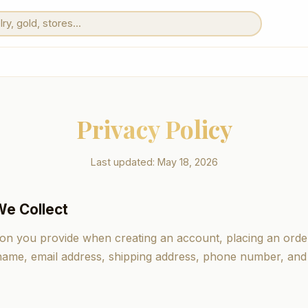
Privacy Policy
Last updated: May 18, 2026
We Collect
ion you provide when creating an account, placing an order
 name, email address, shipping address, phone number, an