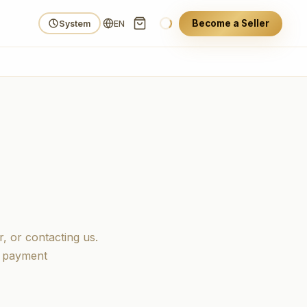
Become a Seller
System
EN
, or contacting us.
d payment