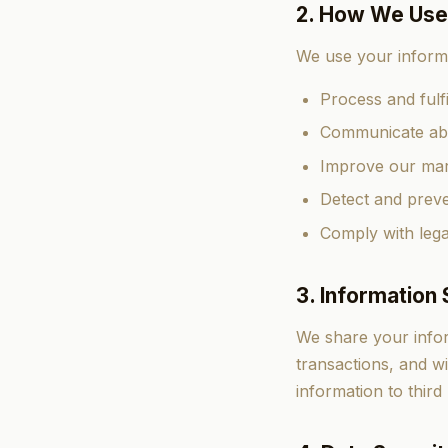
2. How We Use
We use your informa
Process and fulfi
Communicate abo
Improve our mar
Detect and preve
Comply with lega
3. Information 
We share your inform
transactions, and wi
information to third 