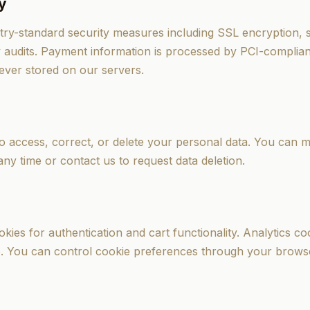
y
ry-standard security measures including SSL encryption, s
y audits. Payment information is processed by PCI-complia
ever stored on our servers.
to access, correct, or delete your personal data. You can
any time or contact us to request data deletion.
kies for authentication and cart functionality. Analytics co
. You can control cookie preferences through your browse