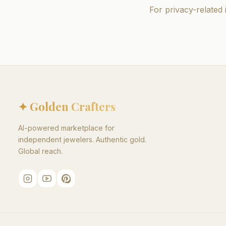
For privacy-related 
✦ Golden Crafters
AI-powered marketplace for
independent jewelers. Authentic gold.
Global reach.