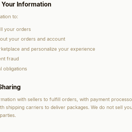
 Your Information
tion to:
ll your orders
ut your orders and account
ketplace and personalize your experience
nt fraud
l obligations
Sharing
ation with sellers to fulfill orders, with payment processo
th shipping carriers to deliver packages. We do not sell yo
parties.