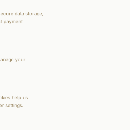
ecure data storage,
nt payment
 manage your
okies help us
r settings.