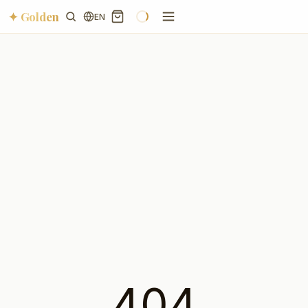
✦ Golden
EN
404