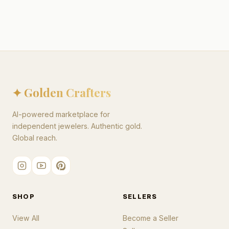
✦ Golden Crafters
AI-powered marketplace for
independent jewelers. Authentic gold.
Global reach.
SHOP
SELLERS
View All
Become a Seller