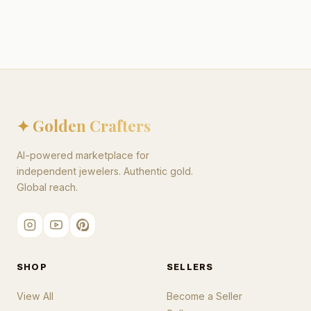
✦ Golden Crafters
AI-powered marketplace for
independent jewelers. Authentic gold.
Global reach.
SHOP
SELLERS
View All
Become a Seller