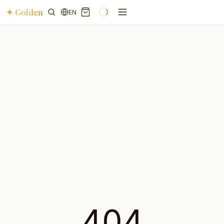
✦ Golden
EN
404