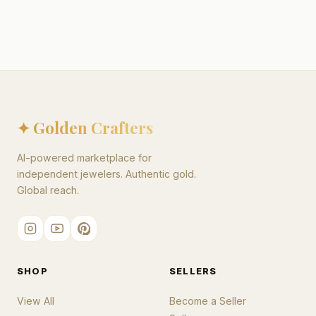
✦ Golden Crafters
AI-powered marketplace for
independent jewelers. Authentic gold.
Global reach.
SHOP
SELLERS
View All
Become a Seller