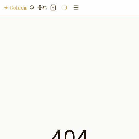
✦ Golden
EN
404