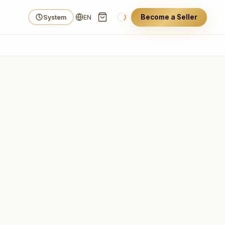
Become a Seller
System
EN