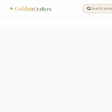
✦ Golden
Crafters