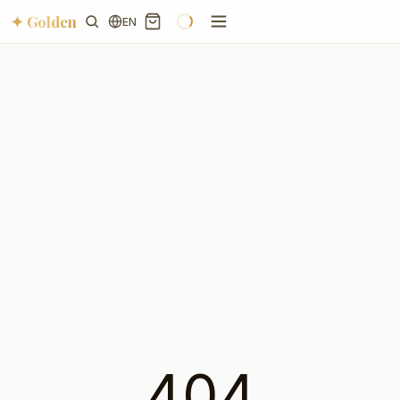
✦ Golden
EN
404