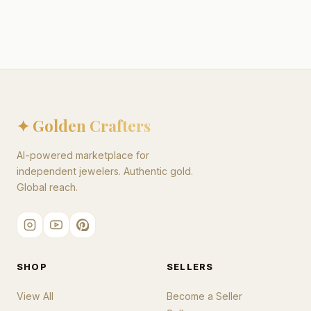
✦ Golden Crafters
AI-powered marketplace for
independent jewelers. Authentic gold.
Global reach.
SHOP
SELLERS
View All
Become a Seller